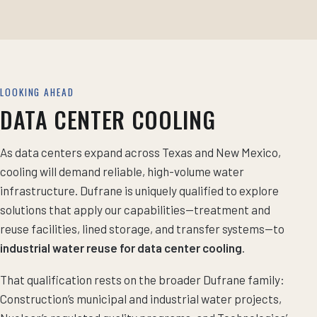
LOOKING AHEAD
DATA CENTER COOLING
As data centers expand across Texas and New Mexico,
cooling will demand reliable, high-volume water
infrastructure. Dufrane is uniquely qualified to explore
solutions that apply our capabilities—treatment and
reuse facilities, lined storage, and transfer systems—to
industrial water reuse for data center cooling
.
That qualification rests on the broader Dufrane family:
Construction’s municipal and industrial water projects,