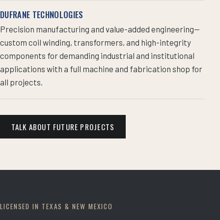
DUFRANE TECHNOLOGIES
Precision manufacturing and value-added engineering—
custom coil winding, transformers, and high-integrity
components for demanding industrial and institutional
applications with a full machine and fabrication shop for
all projects.
TALK ABOUT FUTURE PROJECTS
LICENSED IN TEXAS & NEW MEXICO