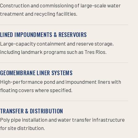
Construction and commissioning of large-scale water
treatment and recycling facilities.
LINED IMPOUNDMENTS & RESERVOIRS
Large-capacity containment and reserve storage,
including landmark programs such as Tres Rios.
GEOMEMBRANE LINER SYSTEMS
High-performance pond and impoundment liners with
floating covers where specified.
TRANSFER & DISTRIBUTION
Poly pipe installation and water transfer infrastructure
for site distribution.