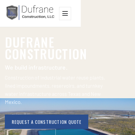
Menu
DUFRANE
CONSTRUCTION
We build infrastructure.
Construction of industrial water reuse plants,
lined impoundments, reservoirs, and turnkey
water infrastructure across Texas and New
Mexico.
REQUEST A CONSTRUCTION QUOTE