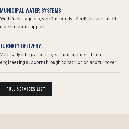
MUNICIPAL WATER SYSTEMS
Well fields, lagoons, settling ponds, pipelines, and landfill
construction support.
TURNKEY DELIVERY
Vertically integrated project management from
engineering support through construction and turnover.
FULL SERVICES LIST