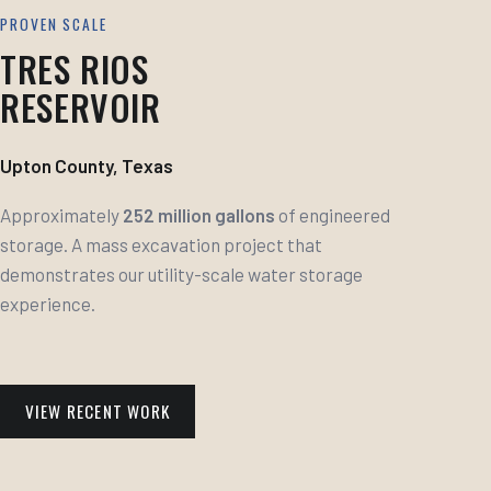
PROVEN SCALE
TRES RIOS
RESERVOIR
Upton County, Texas
Approximately
252 million gallons
of engineered
storage. A mass excavation project that
demonstrates our utility-scale water storage
experience.
VIEW RECENT WORK