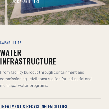
OUR CAPABILITIES
CAPABILITIES
WATER
INFRASTRUCTURE
From facility buildout through containment and
commissioning—civil construction for industrial and
municipal water programs.
TREATMENT & RECYCLING FACILITIES