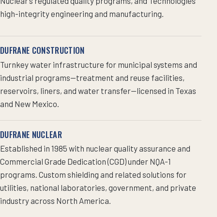
Nuclear’s regulated quality programs, and Technologies’
high-integrity engineering and manufacturing.
DUFRANE CONSTRUCTION
Turnkey water infrastructure for municipal systems and
industrial programs—treatment and reuse facilities,
reservoirs, liners, and water transfer—licensed in Texas
and New Mexico.
DUFRANE NUCLEAR
Established in 1985 with nuclear quality assurance and
Commercial Grade Dedication (CGD) under NQA-1
programs. Custom shielding and related solutions for
utilities, national laboratories, government, and private
industry across North America.