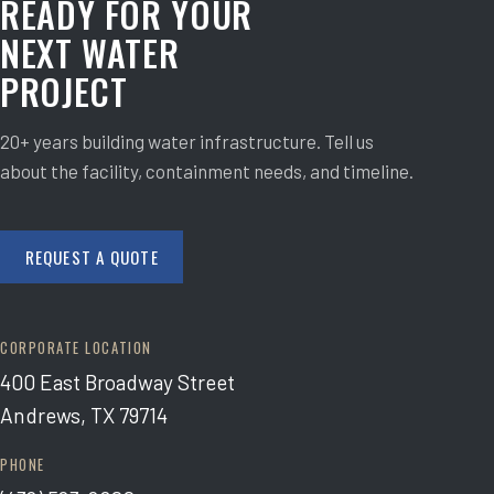
READY FOR YOUR
NEXT WATER
PROJECT
20+ years building water infrastructure. Tell us
about the facility, containment needs, and timeline.
REQUEST A QUOTE
CORPORATE LOCATION
400 East Broadway Street
Andrews, TX 79714
PHONE